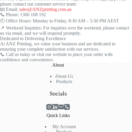
please contact our customer service team:
📧 Email:
sales@ANZprinting.com.au
📞 Phone: 1300 108 192
🕘 Office Hours: Monday to Friday, 8:30 AM – 5:30 PM AEST
📌 Weekend Inquiries: For inquiries over the weekend, please contact
us via email, and we will respond promptly.
Dedicated to Delivering Excellence
At ANZ Printing, we value your business and are dedicated to
ensuring your complete satisfaction with our services.
📞 Call us today or visit our website to place your order with
confidence and convenience.
About
About Us
Products
Socials
Quick Links
My
Account
Products