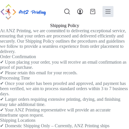
Shipping Policy
At ANZ Printing, we are committed to delivering exceptional service,
ensuring that your orders are processed and delivered efficiently and
securely. Our Shipping Policy outlines the procedures and guidelines
we follow to provide a seamless experience from order placement to
delivery.
Order Confirmation
✔ Upon placing your order, you will receive an email confirmation as
proof of purchase.
✔ Please retain this email for your records.
Processing Time
✔ Once your order has been proofed and approved, and payment has
been verified, we aim to process standard orders within 3 to 7 business
days.
✔ Larger orders requiring extensive printing, drying, and finishing
may take additional time.
✔ Your ANZ Printing representative will provide an accurate
timeframe upon request.
Shipping Locations
✔ Domestic Shipping Only – Currently, ANZ Printing ships