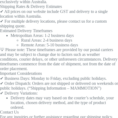
exclusively within Australia.
Shipping Rates & Delivery Estimates
✔ All prices on our website include GST and delivery to a single
location within Australia.
✔ For multiple delivery locations, please contact us for a custom
shipping quote.
Estimated Delivery Timeframes
Metropolitan Areas: 1-2 business days
Rural Areas: 2-4 business days
Remote Areas: 5-10 business days
💡 Please note: These timeframes are provided by our postal carriers
and may be subject to change due to factors such as weather
conditions, courier delays, or other unforeseen circumstances. Delivery
timeframes commence from the date of shipment, not from the date of
order placement.
Important Considerations
✔ Business Days: Monday to Friday, excluding public holidays.
✔ Order Dispatch: Orders are not shipped or delivered on weekends or
public holidays. (“Shipping Information – MAMMOTION”)
✔ Delivery Variations:
Delivery dates may vary based on the courier’s schedule, your
location, chosen delivery method, and the type of product
ordered.
Contact Us
For any inquiries or further assistance regarding our shipping policy,