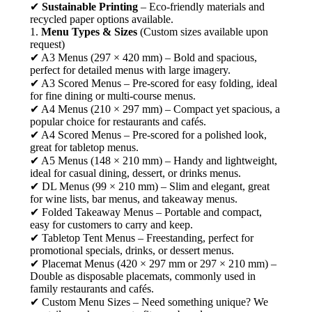
✔
Sustainable Printing
– Eco-friendly materials and
recycled paper options available.
1.
Menu Types & Sizes
(Custom sizes available upon
request)
✔ A3 Menus (297 × 420 mm) – Bold and spacious,
perfect for detailed menus with large imagery.
✔ A3 Scored Menus – Pre-scored for easy folding, ideal
for fine dining or multi-course menus.
✔ A4 Menus (210 × 297 mm) – Compact yet spacious, a
popular choice for restaurants and cafés.
✔ A4 Scored Menus – Pre-scored for a polished look,
great for tabletop menus.
✔ A5 Menus (148 × 210 mm) – Handy and lightweight,
ideal for casual dining, dessert, or drinks menus.
✔ DL Menus (99 × 210 mm) – Slim and elegant, great
for wine lists, bar menus, and takeaway menus.
✔ Folded Takeaway Menus – Portable and compact,
easy for customers to carry and keep.
✔ Tabletop Tent Menus – Freestanding, perfect for
promotional specials, drinks, or dessert menus.
✔ Placemat Menus (420 × 297 mm or 297 × 210 mm) –
Double as disposable placemats, commonly used in
family restaurants and cafés.
✔ Custom Menu Sizes – Need something unique? We