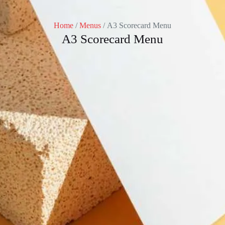
Home
/
Menus
/ A3 Scorecard Menu
A3 Scorecard Menu