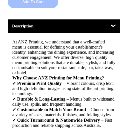
Add To Cart
Description
At ANZ Printing, we understand that a well-crafted
menu is essential for defining your establishment’s
identity, enhancing the dining experience, and increasing
customer engagement. We offer diverse, high-quality
menu printing solutions that are durable, stylish, and fully
customisable to suit your restaurant, café, bar, takeaway,
or hotel.
Why Choose ANZ Printing for Menu Printing?
✔
Premium Print Quality
– Vibrant colours, crisp text,
and high-definition images using state-of-the-art printing
technology.
✔
Durable & Long-Lasting
– Menus built to withstand
daily use, spills, and frequent handling.
✔
Customisable to Match Your Brand
– Choose from
a variety of sizes, materials, finishes, and folding styles.
✔
Quick Turnaround & Nationwide Delivery
– Fast
production and reliable shipping across Australia.