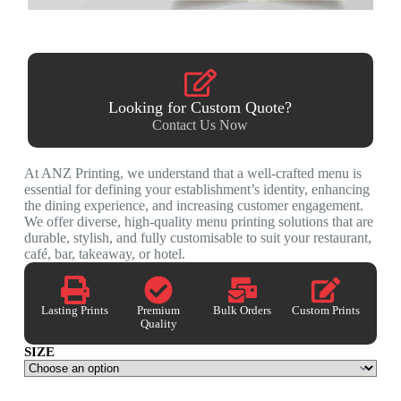
Looking for Custom Quote?
Contact Us Now
At ANZ Printing, we understand that a well-crafted menu is
essential for defining your establishment’s identity, enhancing
the dining experience, and increasing customer engagement.
We offer diverse, high-quality menu printing solutions that are
durable, stylish, and fully customisable to suit your restaurant,
café, bar, takeaway, or hotel.
Lasting Prints
Premium
Bulk Orders
Custom Prints
Quality
SIZE