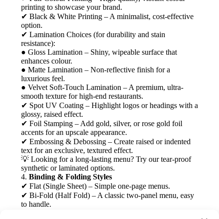
printing to showcase your brand.
✔ Black & White Printing – A minimalist, cost-effective
option.
✔ Lamination Choices (for durability and stain
resistance):
● Gloss Lamination – Shiny, wipeable surface that
enhances colour.
● Matte Lamination – Non-reflective finish for a
luxurious feel.
● Velvet Soft-Touch Lamination – A premium, ultra-
smooth texture for high-end restaurants.
✔ Spot UV Coating – Highlight logos or headings with a
glossy, raised effect.
✔ Foil Stamping – Add gold, silver, or rose gold foil
accents for an upscale appearance.
✔ Embossing & Debossing – Create raised or indented
text for an exclusive, textured effect.
💡 Looking for a long-lasting menu? Try our tear-proof
synthetic or laminated options.
4.
Binding & Folding Styles
✔ Flat (Single Sheet) – Simple one-page menus.
✔ Bi-Fold (Half Fold) – A classic two-panel menu, easy
to handle.
✔ Tri-Fold Menus – Common for takeaway and café