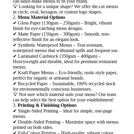
can tailor-make menus to fit your brand.
💡 Looking for a unique shape? We offer die-cut menus
in circle, oval, hexagon, or custom logo shapes.
2.
Menu Material Options
✔ Gloss Paper (130gsm – 250gsm) – Bright, vibrant
finish for eye-catching menu designs.
✔ Matte Paper (150gsm – 300gsm) – Smooth, non-
reflective finish for an elegant look.
✔ Synthetic Waterproof Menus – Tear-resistant,
waterproof menus that withstand spills and frequent use.
✔ Laminated Cardstock (350gsm – 400gsm) –
Heavyweight and durable, ideal for premium restaurant
menus.
✔ Kraft Paper Menus – Eco-friendly, rustic-style paper,
perfect for organic or artisanal brands.
✔ Recycled Paper – Sustainable, 100% recycled stock
for environmentally conscious businesses.
💡 Not sure which material suits your menu? Our team
can help select the best option for your establishment!
3.
Printing & Finishing Options
✔ Single-Sided Printing – Ideal for simple, one-page
menus.
✔ Double-Sided Printing – Maximise space with menus
printed on both sides.
✔ Full-Colour Printing – High-quality, vibrant colour