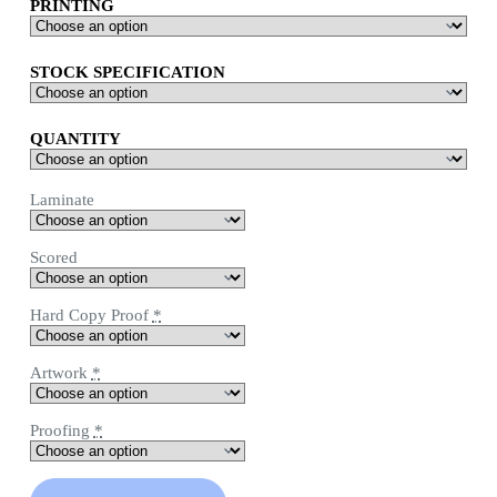
PRINTING
STOCK SPECIFICATION
QUANTITY
Laminate
Scored
Hard Copy Proof
*
Artwork
*
Proofing
*