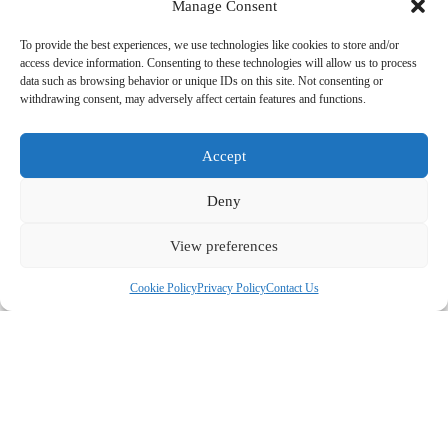
Manage Consent
menus.
✔ Z-Fold Menus – A zigzag fold, great for detailed,
multi-section menus.
To provide the best experiences, we use technologies like cookies to store and/or
✔ Spiral & Wire-Bound Menus – Perfect for large menus
access device information. Consenting to these technologies will allow us to process
with many pages.
data such as browsing behavior or unique IDs on this site. Not consenting or
✔ Booklet-Style Menus – Ideal for restaurants with
withdrawing consent, may adversely affect certain features and functions.
extensive options or wine lists.
✔ Flip-Book Menus – Suitable for high-end restaurants
with seasonal updates.
Accept
💡 Need help choosing the right fold? Our experts can
guide you!
Deny
5.
Disposable, Reusable & Digital Menu Options
✔ Disposable Paper Menus – Perfect for COVID-safe
dining, casual restaurants, and high-turnover eateries.
View preferences
✔ Durable Reusable Menus – Waterproof, tear-resistant,
and easy to clean.
Cookie Policy
Privacy Policy
Contact Us
✔ QR Code Menus – We can print QR code stickers and
tabletop cards to direct customers to your online menu.
💡 Looking for a cost-effective menu solution? Try
disposable or digital QR menus!
6.
Bulk Orders & Fast Turnaround
✔ Order from 50 to 10,000+ menus – Bulk pricing
available.
✔ Standard Production: 3-5 business days.